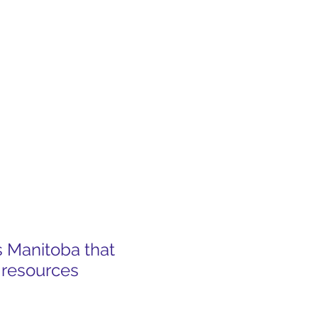
s Manitoba that
 resources