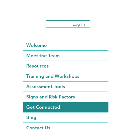
Log In
Welcome
Meet the Team
Resources
Training and Workshops
Assessment Tools
Signs and Risk Factors
Get Connected
Blog
Contact Us