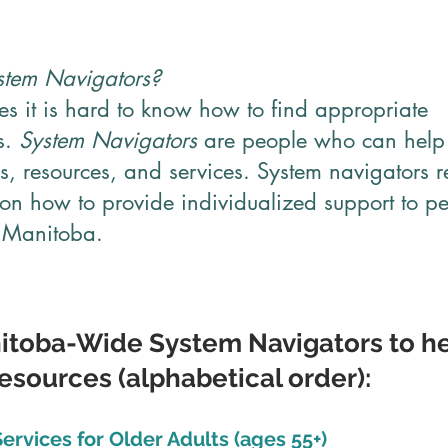
tem Navigators?
s it is hard to know how to find appropriate
s.
System Navigators
are people who can help 
, resources, and services. System navigators r
 on how to provide individualized support to p
n Manitoba.
nitoba-Wide System Navigators to he
sources (alphabetical order):
ervices for Older Adults (ages 55+)