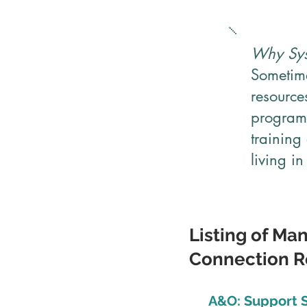
Why Sys
Sometime
resource
programs
training
living i
Listing of Ma
Connection Re
A&O: Support S