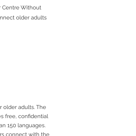
r Centre Without
nnect older adults
r older adults. The
 free, confidential
han 150 languages.
rs connect with the