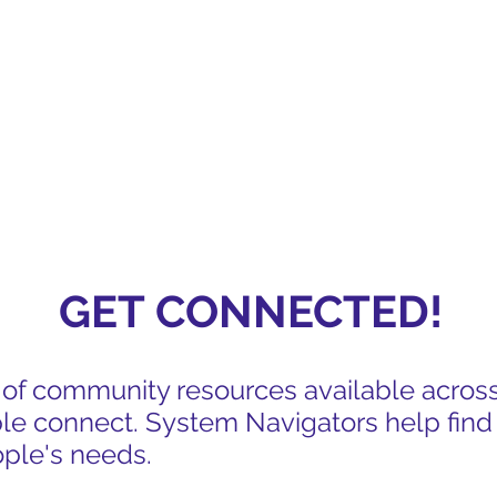
ED
GET CONNECTED!
s of community resources available acros
le connect. System Navigators help find
ople's needs.