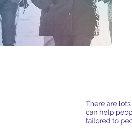
GET CONNECT
There are lot
can help peop
tailored to pe