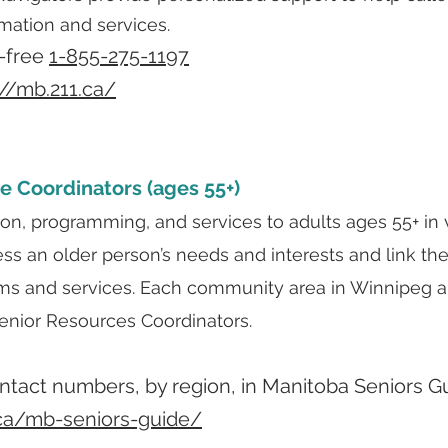
rmation and services.
l-free
1-855-275-1197
://mb.211.ca/
e Coordinators (ages 55+)
ion, programming, and services to adults ages 55+ in
ess an older person’s needs and interests and link 
ms and services. Each community area in Winnipeg an
nior Resources Coordinators.
contact numbers, by region, in Manitoba Seniors G
.ca/mb-seniors-guide/