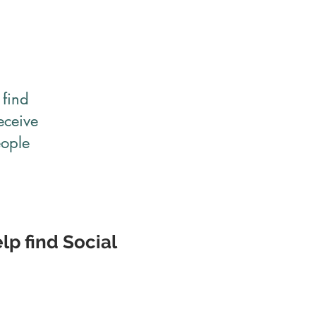
find
eceive
eople
lp find Social