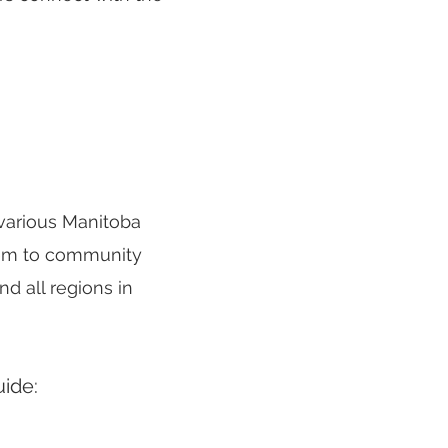
 various Manitoba
them to community
d all regions in
uide: