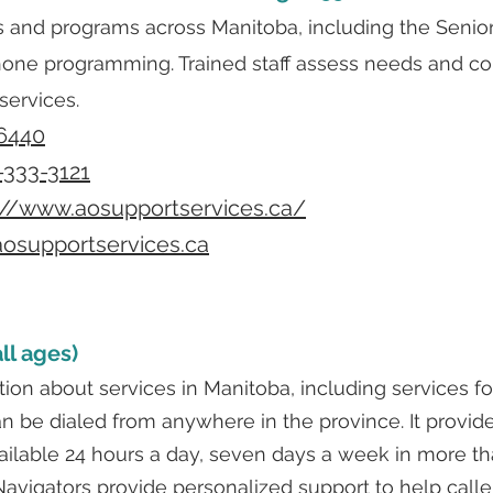
s and programs across Manitoba, including the Senio
hone programming. Trained staff assess needs and co
services.
6440
-333-3121
://www.aosupportservices.ca/
osupportservices.ca
ll ages)
ion about services in Manitoba, including services fo
n be dialed from anywhere in the province. It provides
available 24 hours a day, seven days a week in more t
avigators provide personalized support to help calle