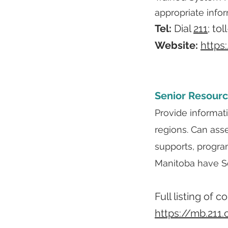
appropriate info
Tel:
Dial
211
; tol
Website:
https
Senior Resourc
Provide informat
regions. Can ass
supports, progra
Manitoba have Se
Full listing of 
https://mb.211