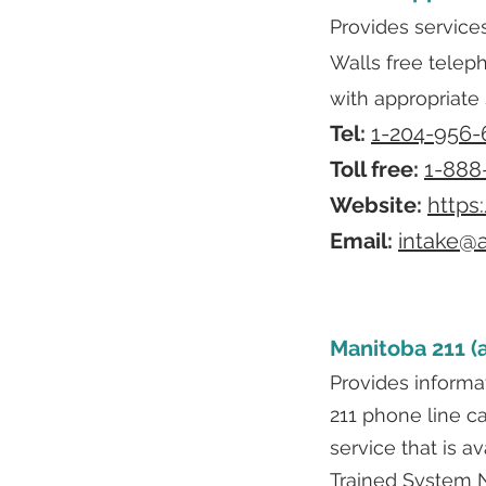
Provides service
Walls free telep
with appropriate 
Tel:
1-204-956-
Toll free:
1-888
Website:
https
Email:
intake@a
Manitoba 211 (a
Provides informat
211 phone line ca
service that is 
Trained System N