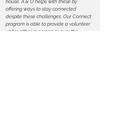
house. A & O helps with these by 
offering ways to stay connected 
despite these challenges. Our Connect 
program is able to provide a volunteer 
visitor either in person or over the 
phone. Senior Centre without Walls 
provides daily sessions which allows 
older adults to connect with others 
while learning about some great and 
interesting programs - for the fall guide 
this will include The Leaf at Assiniboine 
Park, Celebrity Bingo, a book club and 
more! This is all done from the comfort 
of your own home.
TIMA:
 Is there anything else you 
would like to add?
Stacey Miller, A & O: 
I would 