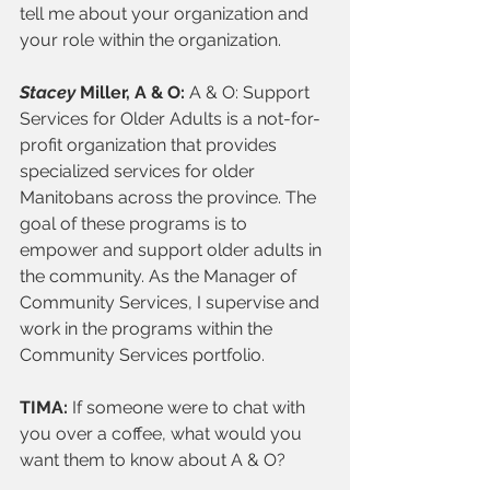
tell me about your organization and 
your role within the organization. 
Stacey 
Miller, A & O: 
A & O:
Support 
Services for Older Adults is a not-for-
profit organization that provides 
specialized services for older 
Manitobans across the province. The 
goal of these programs is to 
empower and support older adults in 
the community. As the Manager of 
Community Services, I supervise and 
work in the programs within the 
Community Services portfolio. 
TIMA: 
If someone were to chat with 
you over a coffee, what would you 
want them to know about A & O? 