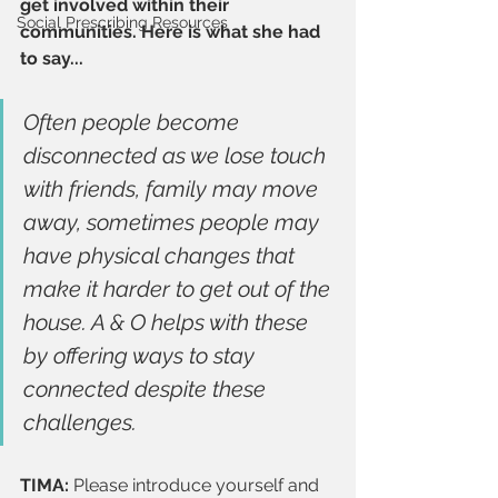
get involved within their 
Social Prescribing Resources
communities. Here is what she had 
to say...
Often people become 
disconnected as we lose touch 
with friends, family may move 
away, sometimes people may 
have physical changes that 
make it harder to get out of the 
house. A & O helps with these 
by offering ways to stay 
connected despite these 
challenges.
TIMA: 
Please introduce yourself and 