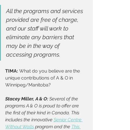
All the programs and services 
provided are free of charge, 
and our staff will work to 
eliminate any barriers that 
may be in the way of 
accessing programs. 
TIMA: 
What do you believe are the 
unique contributions of A & O in 
Winnipeg/Manitoba? 
Stacey Miller, A & O:
 Several of the 
programs A & O is proud to offer are 
the first of their kind in Canada. This 
includes the innovative 
Senior Centre 
Without Walls
 program and the 
This 