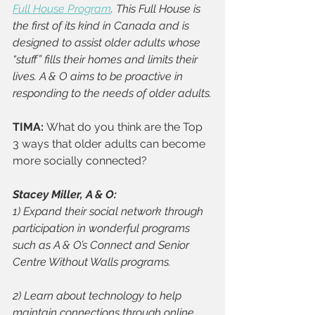
Full House Program
. This Full House is 
the first of its kind in Canada and is 
designed to assist older adults whose 
“stuff” fills their homes and limits their 
lives. A & O aims to be proactive in 
responding to the needs of older adults.
TIMA: 
What do you think are the Top 
3 ways that older adults can become 
more socially connected?
Stacey Miller, A & O: 
1) Expand their social network through 
participation in wonderful programs 
such as A & O’s Connect and Senior 
Centre Without Walls programs. 
2) Learn about technology to help 
maintain connections through online 