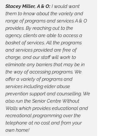
Stacey Miller, A & O: 
I would want 
them to know about the variety and 
range of programs and services A & O 
provides. By reaching out to the 
agency, clients are able to access a 
basket of services. All the programs 
and services provided are free of 
charge, and our staff will work to 
eliminate any barriers that may be in 
the way of accessing programs. We 
offer a variety of programs and 
services including elder abuse 
prevention support and counselling. We 
also run the Senior Centre Without 
Walls which provides educational and 
recreational programming over the 
telephone at no cost and from your 
own home!