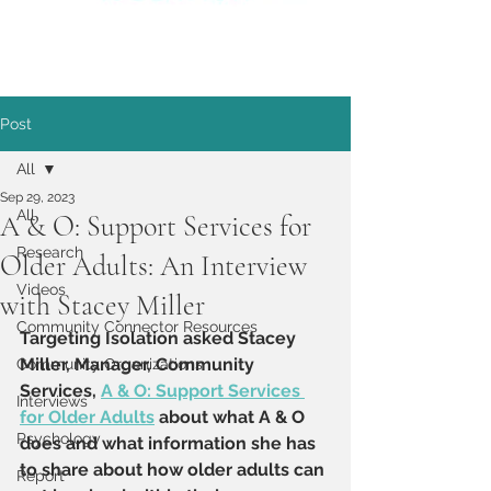
Post
All
Sep 29, 2023
All
A & O: Support Services for
Research
Older Adults: An Interview
Videos
with Stacey Miller
Community Connector Resources
Targeting Isolation asked Stacey 
Miller, Manager, Community 
Community Organizations
Services, 
A & O: Support Services 
Interviews
for Older Adults
 about what A & O 
Psychology
does and what information she has 
to share about how older adults can 
Report