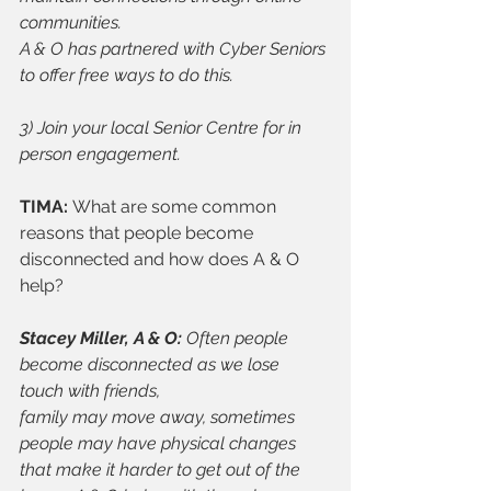
communities.
A & O has partnered with Cyber Seniors 
to offer free ways to do this.
3) Join your local Senior Centre for in 
person engagement.
TIMA: 
What are some common 
reasons that people become 
disconnected and how does A & O 
help? 
Stacey Miller, A & O: 
Often people 
become disconnected as we lose 
touch with friends,
family may move away, sometimes 
people may have physical changes 
that make it harder to get out of the 