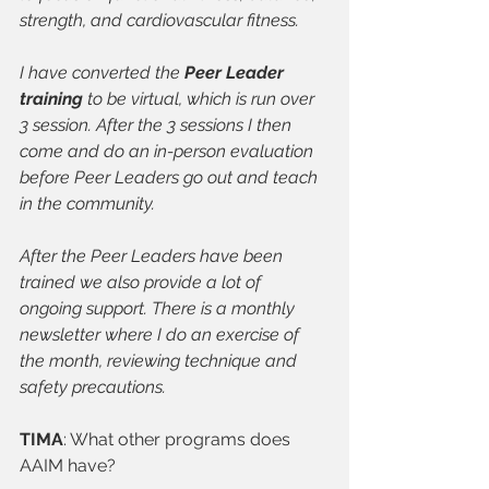
strength, and cardiovascular fitness.
I have converted the 
Peer Leader 
training
 to be virtual, which is run over 
3 session. After the 3 sessions I then 
come and do an in-person evaluation 
before Peer Leaders go out and teach 
in the community. 
After the Peer Leaders have been 
trained we also provide a lot of 
ongoing support. There is a monthly 
newsletter where I do an exercise of 
the month, reviewing technique and 
safety precautions.
TIMA
: What other programs does 
AAIM have?