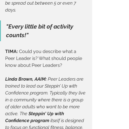
be spread out between 5 or even 7 
days.
"Every little bit of activity 
counts!"
TIMA: 
Could you describe what a 
Peer Leader is? What should people 
know about Peer Leaders?
Linda Brown, AAIM: 
Peer Leaders are 
trained to lead our Steppin’ Up with 
Confidence program. Typically they live 
in a community where there is a group 
of older adults who want to be more 
active. The 
Steppin' Up with 
Confidence program
 itself is designed 
to focus on functional fitness, balance, 