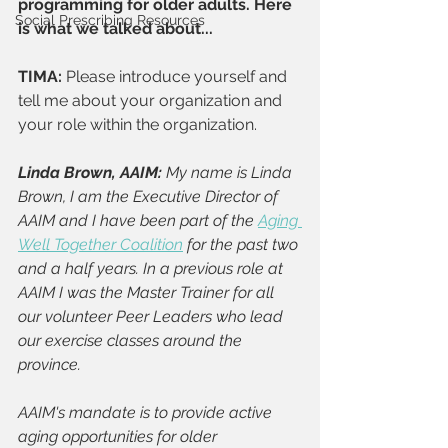
programming for older adults. Here 
Social Prescribing Resources
is what we talked about...
TIMA: 
Please introduce yourself and 
tell me about your organization and 
your role within the organization.
Linda Brown, AAIM: 
My name is Linda 
Brown, I am the Executive Director of 
AAIM and I have been part of the 
Aging 
Well Together Coalition
 for the past two 
and a half years. In a previous role at 
AAIM I was the Master Trainer for all 
our volunteer Peer Leaders who lead 
our exercise classes around the 
province.
AAIM's mandate is to provide active 
aging opportunities for older 