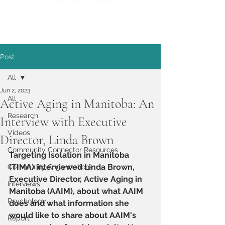
Post
All
Jun 2, 2023
All
Active Aging in Manitoba: An
Research
Interview with Executive
Videos
Director, Linda Brown
Community Connector Resources
Targeting Isolation in Manitoba 
(TIMA) interviewed Linda Brown, 
Community Organizations
Executive Director, Active Aging in 
Interviews
Manitoba (AAIM), about what AAIM 
Psychology
does and what information she 
would like to share about AAIM's 
Report