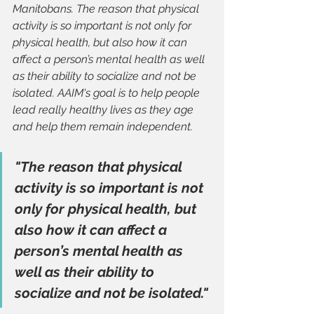
Manitobans. The reason that physical 
activity is so important is not only for 
physical health, but also how it can 
affect a person’s mental health as well 
as their ability to socialize and not be 
isolated. AAIM's goal is to help people 
lead really healthy lives as they age 
and help them remain independent.
"The reason that physical 
activity is so important is not 
only for physical health, but 
also how it can affect a 
person’s mental health as 
well as their ability to 
socialize and not be isolated."