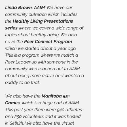
Linda Brown, AAIM
: We have our 
community outreach which includes 
the 
Healthy Living Presentations 
series
 where we cover a wide range of 
topics about healthy aging. We also 
have the 
Peer Connect Program
which we started about a year ago. 
This is a program where we match a 
Peer Leader up with someone in the 
community who reached out to AAIM 
about being more active and wanted a 
buddy to do that. 
We also have the 
Manitoba 55+ 
Games
, which is a huge part of AAIM. 
This past year there were 940 athletes 
and 250 volunteers and it was hosted 
in Selkirk. We also have the virtual 