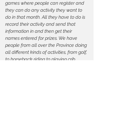
games where people can register and 
they can do any activity they want to 
do in that month. All they have to do is 
record their activity and send that 
information in and then get their 
names entered for prizes. We have 
people from all over the Province doing 
all different kinds of activities, from golf, 
to horseback riding to playing crib 
outside. 
TIMA: 
Is there anything else you 
would like to add?
Linda Brown, AAIM
: I think as far as 
activities go for older adults, walking is 
probably one of the best. When we talk 
to people who have not been active for 
years, walking is an activity we 