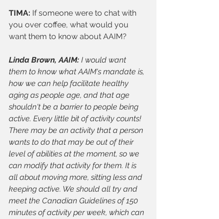
TIMA: 
If someone were to chat with 
you over coffee, what would you 
want them to know about AAIM?
Linda Brown, AAIM: 
I would want 
them to know what AAIM's mandate is, 
how we can help facilitate healthy 
aging as people age, and that age 
shouldn't be a barrier to people being 
active. Every little bit of activity counts! 
There may be an activity that a person 
wants to do that may be out of their 
level of abilities at the moment, so we 
can modify that activity for them. It is 
all about moving more, sitting less and 
keeping active. We should all try and 
meet the Canadian Guidelines of 150 
minutes of activity per week, which can 