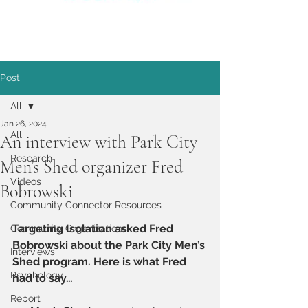
Post
All
Jan 26, 2024
All
An interview with Park City
Research
Men’s Shed organizer Fred
Videos
Bobrowski
Community Connector Resources
Targeting Isolation asked Fred 
Community Organizations
Bobrowski about the Park City Men’s 
Interviews
Shed program. Here is what Fred 
Psychology
had to say…
Report