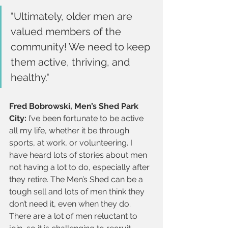
"Ultimately, older men are 
valued members of the 
community! We need to keep 
them active, thriving, and 
healthy."
Fred Bobrowski, Men’s Shed Park 
City:
 I’ve been fortunate to be active 
all my life, whether it be through 
sports, at work, or volunteering. I 
have heard lots of stories about men 
not having a lot to do, especially after 
they retire. The Men’s Shed can be a 
tough sell and lots of men think they 
don’t need it, even when they do. 
There are a lot of men reluctant to 