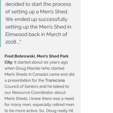
decided to start the process 
of setting up a Men’s Shed. 
We ended up successfully 
setting up the Men’s Shed in 
Elmwood back in March of 
2018...."
Fred Bobrowski, Men’s Shed Park 
City:
 It started about six years ago 
when Doug Mackie (who started 
Men’s Sheds in Canada) came and did 
a presentation for the 
Transcona
Council of Seniors and he talked to 
our Resource Coordinator about 
Men’s Sheds. I knew there was a need 
for many men, especially retired men, 
to be more active. So, Doug really hit 