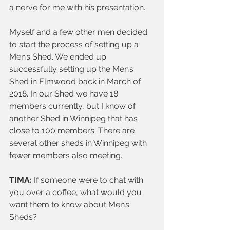
a nerve for me with his presentation.
Myself and a few other men decided 
to start the process of setting up a 
Men’s Shed. We ended up 
successfully setting up the Men’s 
Shed in Elmwood back in March of 
2018. In our Shed we have 18 
members currently, but I know of 
another Shed in Winnipeg that has 
close to 100 members. There are 
several other sheds in Winnipeg with 
fewer members also meeting.
TIMA:
 If someone were to chat with 
you over a coffee, what would you 
want them to know about Men’s 
Sheds? 