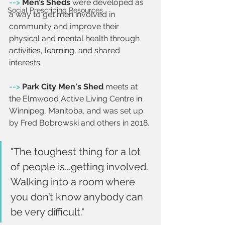
-->
 Men’s Sheds 
were developed as 
Social Prescribing Resources
a way to get men involved in 
community and improve their 
physical and mental health through 
activities, learning, and shared 
interests.
--> 
Park City Men's Shed
 meets at 
the Elmwood Active Living Centre in 
Winnipeg, Manitoba, and was set up 
by Fred Bobrowski and others in 2018.
"The toughest thing for a lot 
of people is...getting involved. 
Walking into a room where 
you don’t know anybody can 
be very difficult."