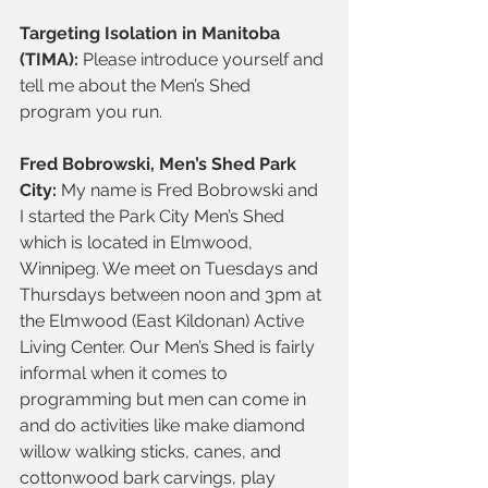
Targeting Isolation in Manitoba 
(TIMA): 
Please introduce yourself and 
tell me about the Men’s Shed 
program you run.
Fred Bobrowski, Men’s Shed Park 
City:
 My name is Fred Bobrowski and 
I started the Park City Men’s Shed 
which is located in Elmwood, 
Winnipeg. We meet on Tuesdays and 
Thursdays between noon and 3pm at 
the Elmwood (East Kildonan) Active 
Living Center. Our Men’s Shed is fairly 
informal when it comes to 
programming but men can come in 
and do activities like make diamond 
willow walking sticks, canes, and 
cottonwood bark carvings, play 