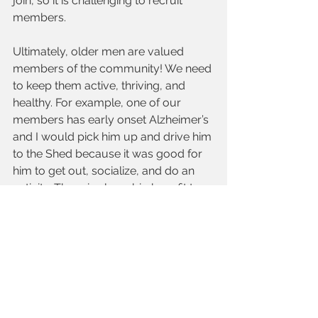
join, so it is challenging to recruit 
members.
Ultimately, older men are valued 
members of the community! We need 
to keep them active, thriving, and 
healthy. For example, one of our 
members has early onset Alzheimer’s 
and I would pick him up and drive him 
to the Shed because it was good for 
him to get out, socialize, and do an 
activity. There is also a big benefit to 
his wife, who is his prime caregiver.
TIMA:
 What do you believe is a top 
way older adults can get involved 
within their community?
Fred Bobrowski, Men’s Shed Park 