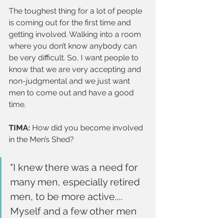
The toughest thing for a lot of people 
is coming out for the first time and 
getting involved. Walking into a room 
where you don’t know anybody can 
be very difficult. So, I want people to 
know that we are very accepting and 
non-judgmental and we just want 
men to come out and have a good 
time.
TIMA:
 How did you become involved 
in the Men’s Shed?
"I knew there was a need for 
many men, especially retired 
men, to be more active.... 
Myself and a few other men 