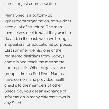
cards, or just come socialize.
Men’s Shed is a bottom-up 
(grassroots) organization, so we don’t 
need a lot of structure. The men 
themselves decide what they want to 
do and, in the past, we have brought 
in speakers for educational purposes. 
Last summer we had one of the 
registered dieticians from Sobeys 
come in and teach the men some 
cooking skills. Other organization or 
groups, like the Red River Nurses, 
have come in and provided health 
checks to the members of other 
Sheds. So, you get an exchange of 
information in many different ways in 
any Shed.